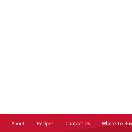
About
Recipes
Contact Us
Where To Bu