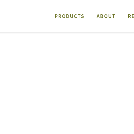
PRODUCTS
ABOUT
R