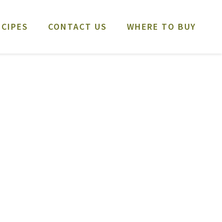
ECIPES
CONTACT US
WHERE TO BUY