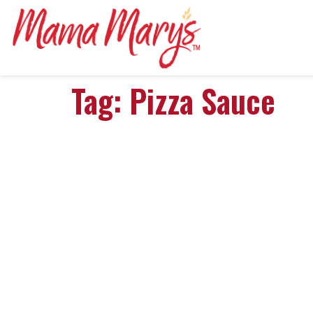
Tag:
Pizza Sauce