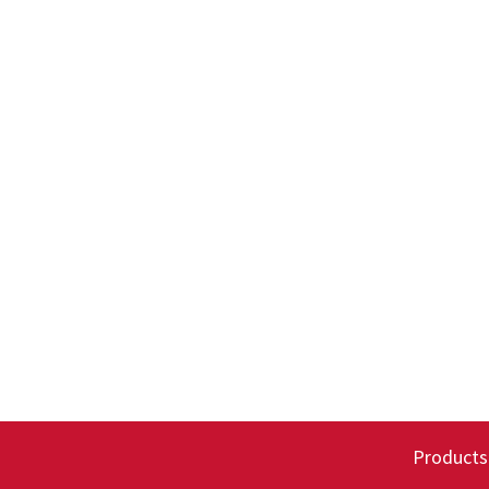
Products