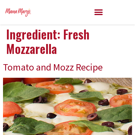
Ingredient:
Fresh
Mozzarella
Tomato and Mozz Recipe