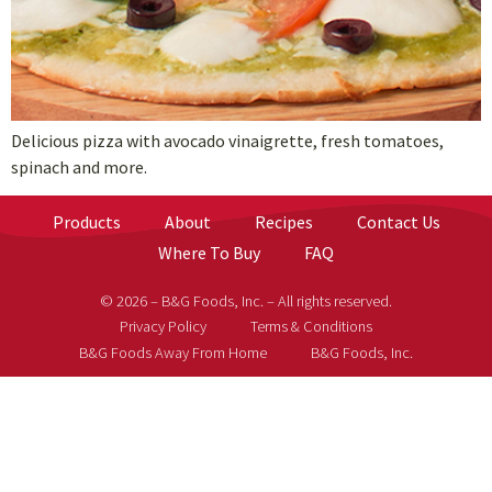
Delicious pizza with avocado vinaigrette, fresh tomatoes,
spinach and more.
Products
About
Recipes
Contact Us
Where To Buy
FAQ
© 2026 – B&G Foods, Inc. – All rights reserved.
Privacy Policy
Terms & Conditions
B&G Foods Away From Home
B&G Foods, Inc.