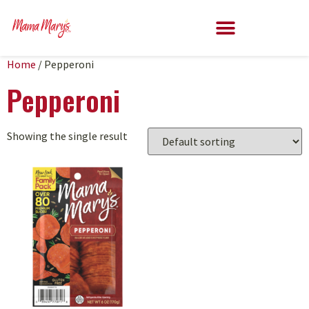
Home
/ Pepperoni
Pepperoni
Showing the single result