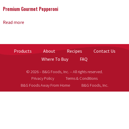
Premium Gourmet Pepperoni
Read more
Products
About
Recipes
Contact Us
Where To Buy
FAQ
© 2026 – B&G Foods, Inc. – All rights reserved.
Privacy Policy
Terms & Conditions
B&G Foods Away From Home
B&G Foods, Inc.