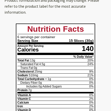
Product formulation and packaging may change. Please
refer to the product label for the most accurate
information.
Nutrition Facts
6 servings per container
Serving Size
15 Slices
(30g)
Amount Per Serving
140
Calories
% Daily Value*
Total Fat
13g
20%
Saturated Fat
4.5g
24%
Trans Fat
0g
Cholesterol
25mg
9%
Sodium
510mg
21%
Total Carbohydrate
< 1g
0%
Dietary Fiber
0g
0%
Includes
0g
Added Sugars
0%
Protein
7g
Vitamin A
0%
Vitamin C
2%
Calcium
0%
Iron
2%
Vitamin D
0%