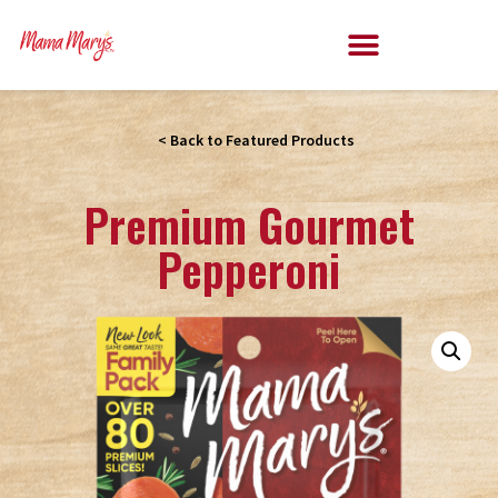
< Back to Featured Products
Premium Gourmet
Pepperoni