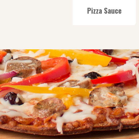
Pizza Sauce