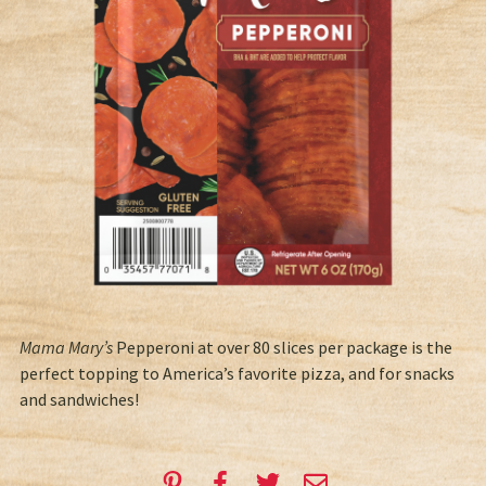
Mama Mary’s
Pepperoni at over 80 slices per package is the
perfect topping to America’s favorite pizza, and for snacks
and sandwiches!