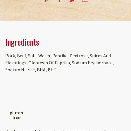
Ingredients
Pork, Beef, Salt, Water, Paprika, Dextrose, Spices And
Flavorings, Oleoresin Of Paprika, Sodium Erythorbate,
Sodium Nitrite, BHA, BHT.
gluten
free