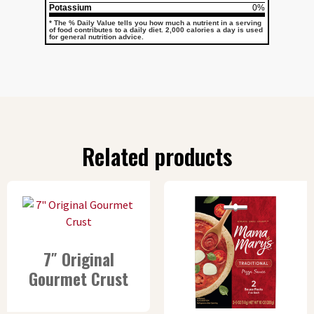
Potassium
0%
* The % Daily Value tells you how much a nutrient in a serving
of food contributes to a daily diet. 2,000 calories a day is used
for general nutrition advice.
Related products
7″ Original
Gourmet Crust