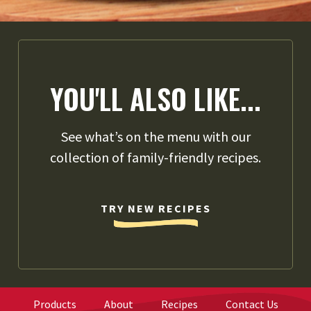
YOU'LL ALSO LIKE...
See what’s on the menu with our
collection of family-friendly recipes.
TRY NEW RECIPES
Products
About
Recipes
Contact Us