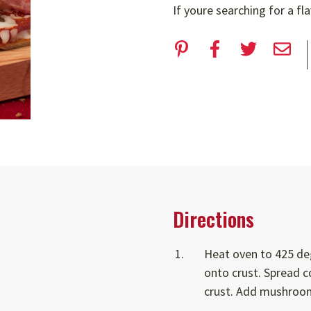
If youre searching for a fl
Directions
Heat oven to 425 deg
onto crust. Spread 
crust. Add mushroom