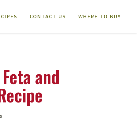
ECIPES
CONTACT US
WHERE TO BUY
 Feta and
Recipe
s