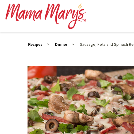
Recipes
>
Dinner
>
Sausage, Feta and Spinach Re