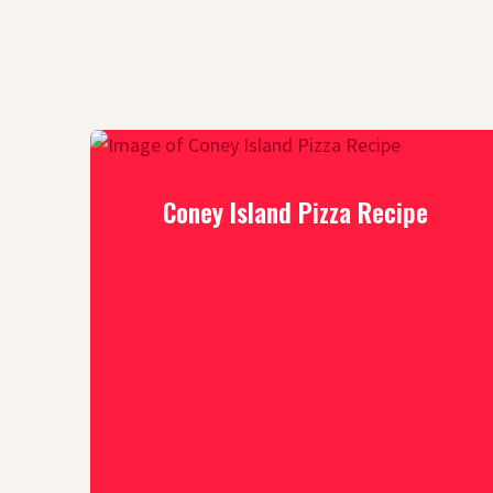
Coney Island Pizza Recipe