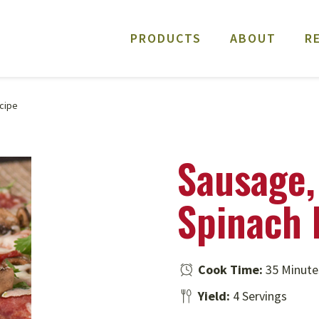
PRODUCTS
ABOUT
R
cipe
Sausage,
Spinach 
Cook Time:
35 Minute
Yield:
4 Servings