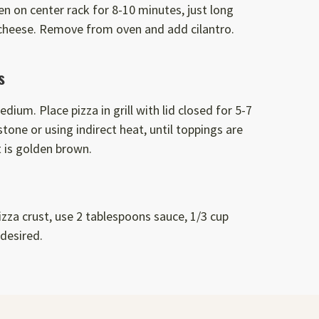
en on center rack for 8-10 minutes, just long
cheese. Remove from oven and add cilantro.
s
edium. Place pizza in grill with lid closed for 5-7
tone or using indirect heat, until toppings are
 is golden brown.
pizza crust, use 2 tablespoons sauce, 1/3 cup
desired.