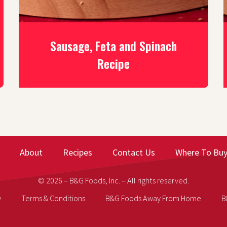
Sausage, Feta and Spinach
Recipe
About
Recipes
Contact Us
Where To Bu
© 2026 – B&G Foods, Inc. – All rights reserved.
y
Terms & Conditions
B&G Foods Away From Home
B