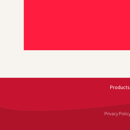
Products
Privacy Polic