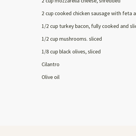
2 cup mozzarella cheese, shredded
2 cup cooked chicken sausage with feta a
1/2 cup turkey bacon, fully cooked and sl
1/2 cup mushrooms. sliced
1/8 cup black olives, sliced
Cilantro
Olive oil