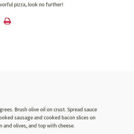
avorful pizza, look no further!
rees. Brush olive oil on crust. Spread sauce
cooked sausage and cooked bacon slices on
 and olives, and top with cheese.