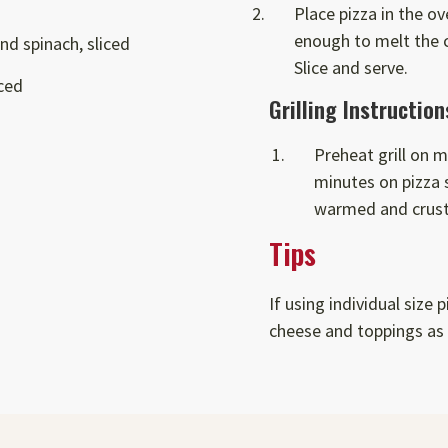
Place pizza in the ov
enough to melt the 
nd spinach, sliced
Slice and serve.
iced
Grilling Instruction
Preheat grill on m
minutes on pizza s
warmed and crust
Tips
If using individual size 
cheese and toppings as 