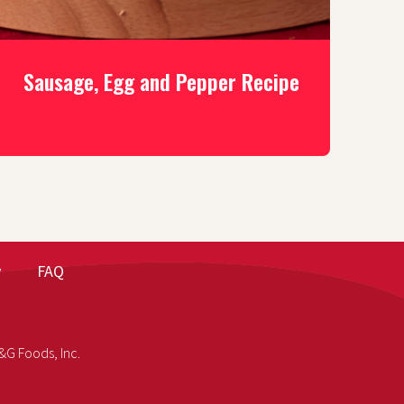
Sausage, Egg and Pepper Recipe
y
FAQ
&G Foods, Inc.