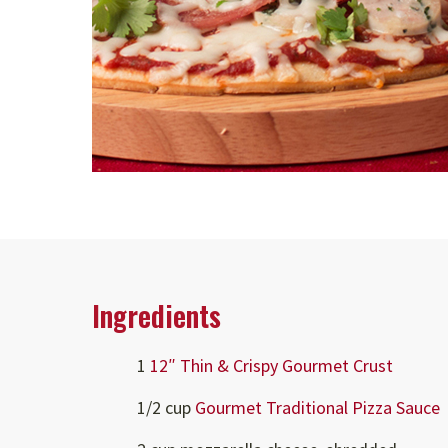
Ingredients
1
12″ Thin & Crispy Gourmet Crust
1/2 cup
Gourmet Traditional Pizza Sauce