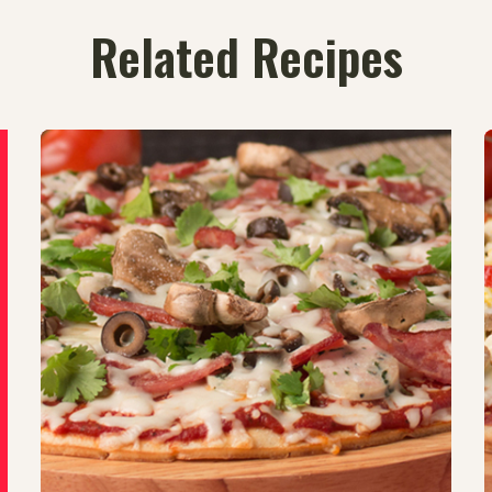
Related Recipes