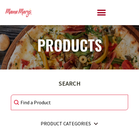
PRODUCTS
SEARCH
SEARCH
SEARCH
PRODUCT CATEGORIES