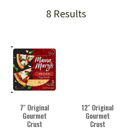
Product Isotope Filter
VIEW ALL CATEGORIES
8 Results
PIZZA CRUSTS
PIZZA SAUCE
PEPPERONI
7″ Original
12″ Original
Gourmet
Gourmet
Crust
Crust