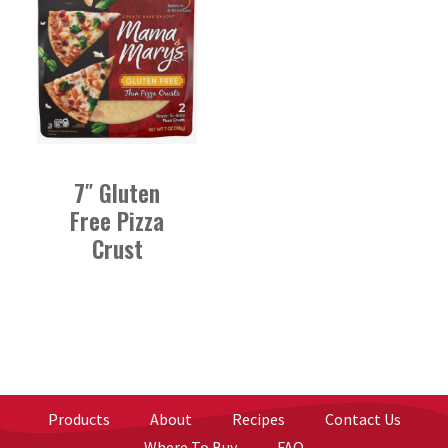
7″ Gluten
Free Pizza
Crust
Products
About
Recipes
Contact Us
Where To Buy
FAQ