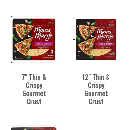
7″ Thin &
12″ Thin &
Crispy
Crispy
Gourmet
Gourmet
Crust
Crust