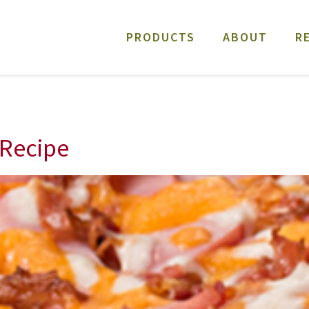
PRODUCTS
ABOUT
R
Recipe