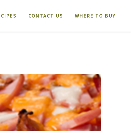
ECIPES
CONTACT US
WHERE TO BUY