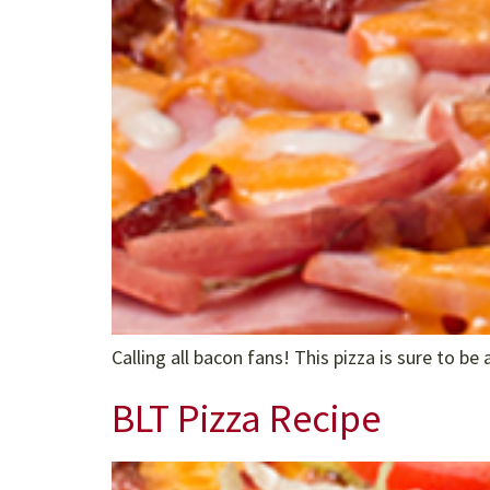
Calling all bacon fans! This pizza is sure to be a
BLT Pizza Recipe