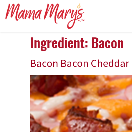
Ingredient:
Bacon
Bacon Bacon Cheddar 